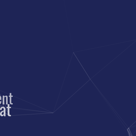
nt
cat