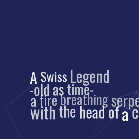
Legend
A
Swiss
-old
time-
as
serpe
fire
breathing
a
with
the
head
of
a